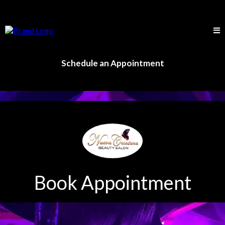
Schedule an Appointment
Book Appointment